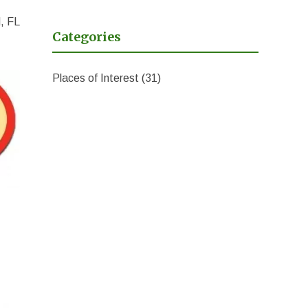
, FL
Categories
Places of Interest
(31)