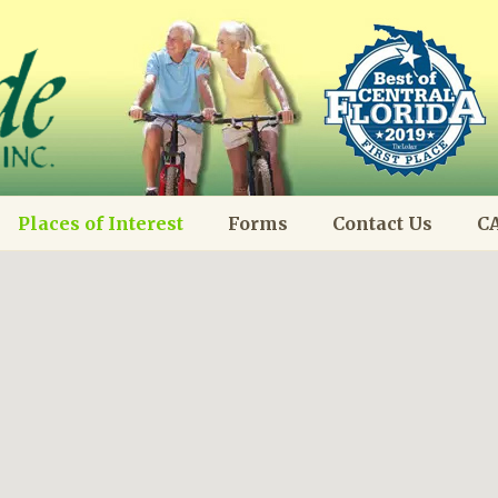
Places of Interest
Forms
Contact Us
CA