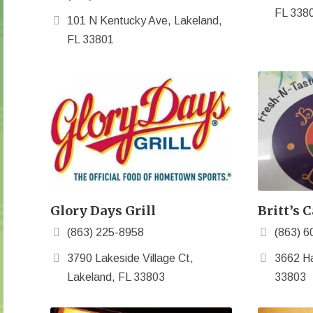
FL 338
101 N Kentucky Ave, Lakeland,
FL 33801
Glory Days Grill
Britt’s C
(863) 225-8958
(863) 6
3790 Lakeside Village Ct,
3662 Ha
Lakeland, FL 33803
33803