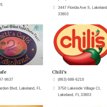
01
3447 Florida Ave S, Lakeland
33803
afe
Chili’s
07-9637
(863) 688-6210
rden Blvd, Lakeland, FL
3750 Lakeside Village Ct,
Lakeland, FL 33803