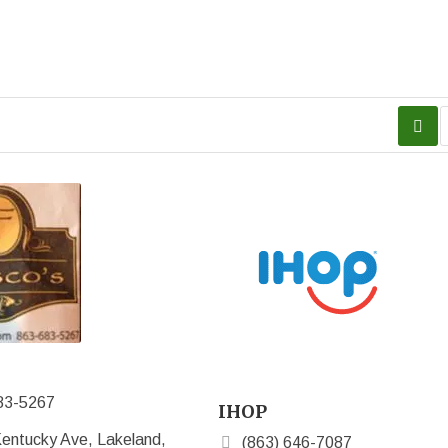
83-5267
IHOP
entucky Ave, Lakeland,
(863) 646-7087