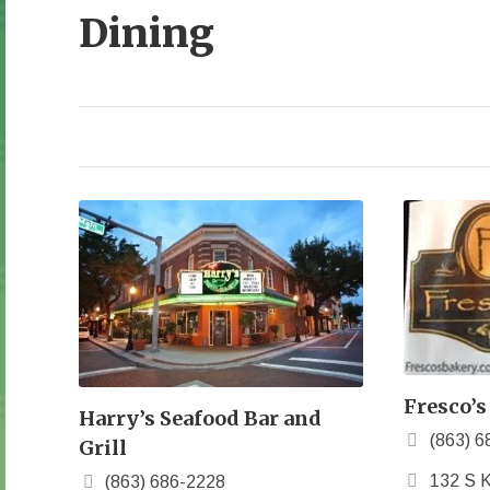
Dining
Fresco’s
Harry’s Seafood Bar and
(863) 6
Grill
132 S K
(863) 686-2228