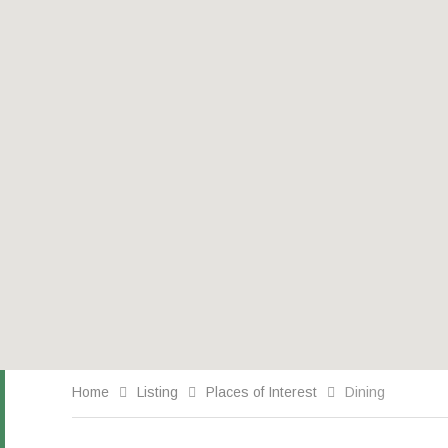
Home
Listing
Places of Interest
Dining