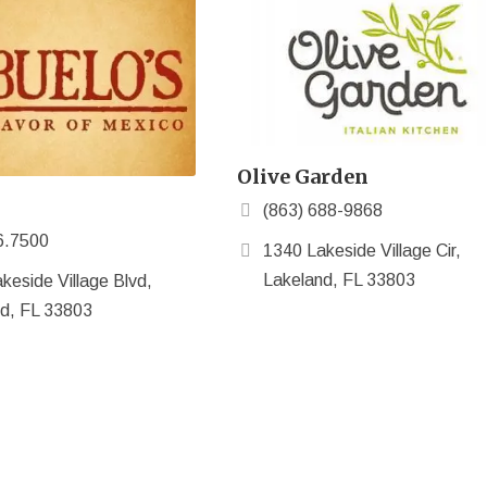
Olive Garden
(863) 688-9868
6.7500
1340 Lakeside Village Cir,
Lakeland, FL 33803
keside Village Blvd,
d, FL 33803