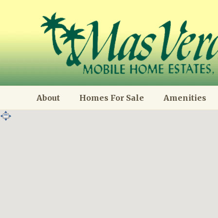
About
Homes For Sale
Amenities