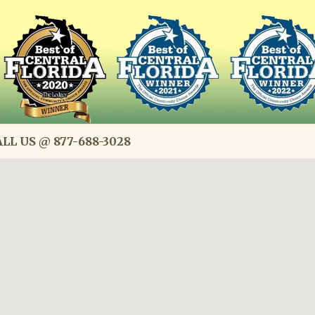
LL US @ 877-688-3028