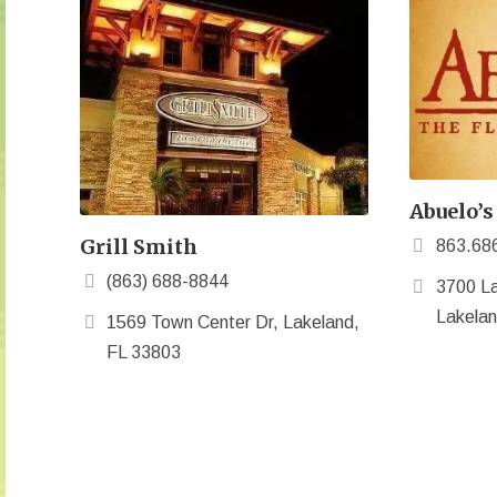
Abuelo’s
Grill Smith
863.68
(863) 688-8844
3700 La
Lakelan
1569 Town Center Dr, Lakeland,
FL 33803