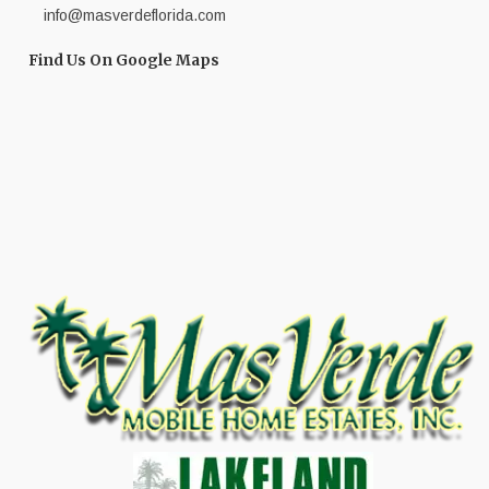
info@masverdeflorida.com
Find Us On Google Maps