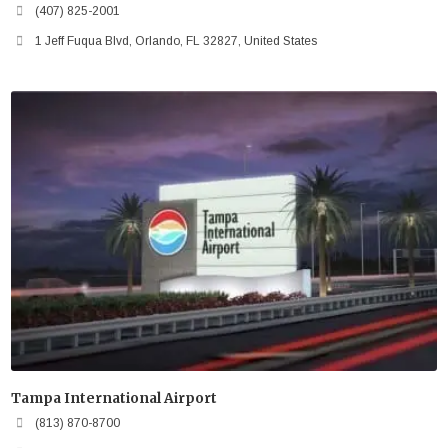
(407) 825-2001
1 Jeff Fuqua Blvd, Orlando, FL 32827, United States
Tampa International Airport
(813) 870-8700