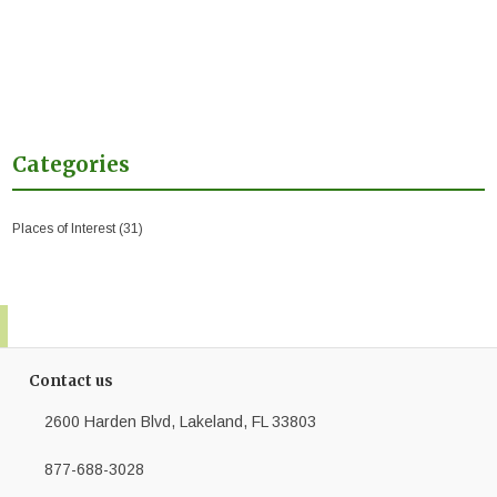
Categories
Places of Interest
(31)
Contact us
2600 Harden Blvd, Lakeland, FL 33803
877-688-3028