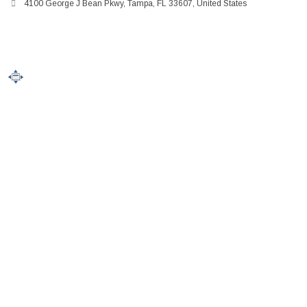
4100 George J Bean Pkwy, Tampa, FL 33607, United States