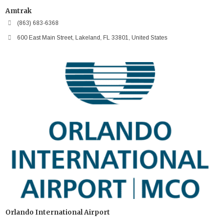
Amtrak
(863) 683-6368
600 East Main Street, Lakeland, FL 33801, United States
Orlando International Airport