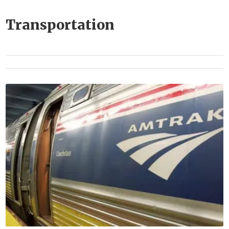
Transportation