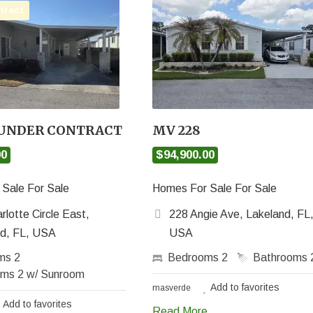
tract
 UNDER CONTRACT
MV 228
00
$94,900.00
Sale For Sale
Homes For Sale For Sale
rlotte Circle East,
228 Angie Ave, Lakeland, FL
nd, FL, USA
USA
oms
2
Bedrooms
2
Bathrooms
oms
2 w/ Sunroom
Add to favorites
masverde
Add to favorites
Read More