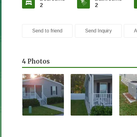
2
2
Send to friend
Send Inquiry
A
4 Photos