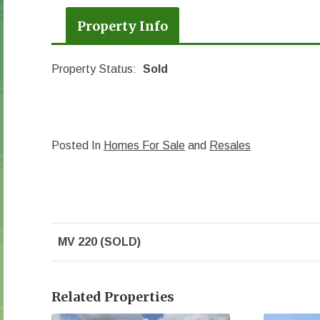
Property Info
Property Status:
Sold
Posted In
Homes For Sale
and
Resales
MV 220 (SOLD)
Related Properties