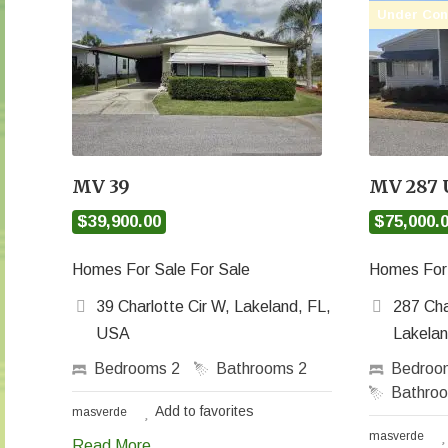
Under Con
MV 39
MV 287
$39,900.00
$75,000.
Homes For Sale For Sale
Homes For 
39 Charlotte Cir W, Lakeland, FL,
287 Cha
USA
Lakela
Bedrooms
2
Bathrooms
2
Bedro
Bathro
Add to favorites
masverde
masverde
Read More