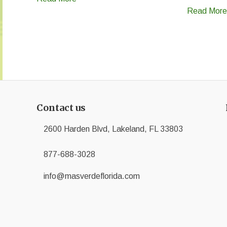
Read More
Contact us
2600 Harden Blvd, Lakeland, FL 33803
877-688-3028
info@masverdeflorida.com