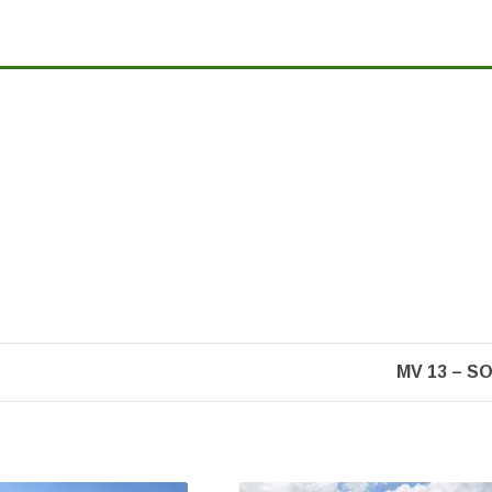
MV 13 – S