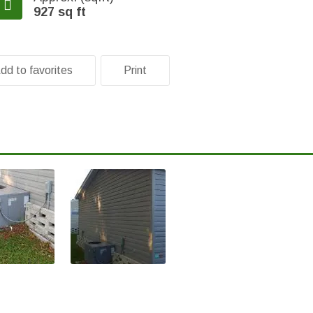
927 sq ft
dd to favorites
Print