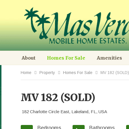
About
Homes For Sale
Amenities
Home
Property
Homes For Sale
MV 182 (SOLD)
MV 182 (SOLD)
182 Charlotte Circle East, Lakeland, FL, USA
Bedrooms
Bathrooms