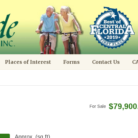
Places of Interest
Forms
Contact Us
CA
$79,900
For Sale
Approx. (sq.ft)