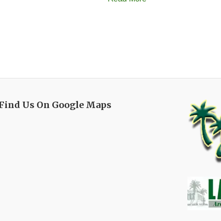
Find Us On Google Maps