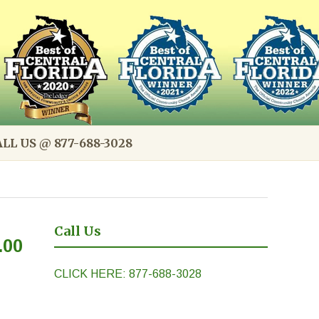
LL US @ 877-688-3028
Call Us
.00
CLICK HERE: 877-688-3028