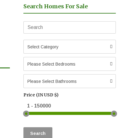
Search Homes For Sale
Select Category
Please Select Bedrooms
Please Select Bathrooms
Price (IN USD $)