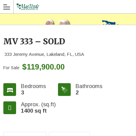
MV 333 – SOLD
333 Jeremy Avenue, Lakeland, FL, USA
$119,900.00
For Sale
Bedrooms
Bathrooms
3
2
Approx. (sq.ft)
1400 sq ft