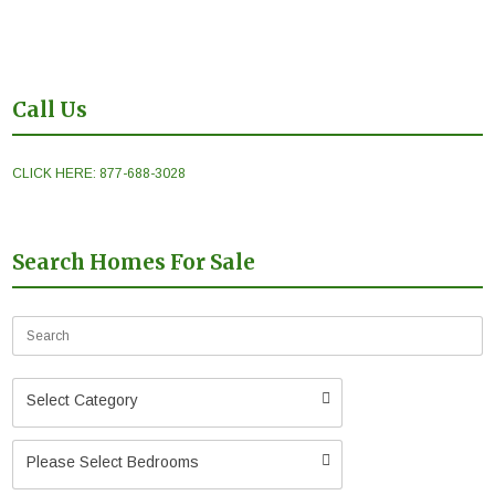
Call Us
CLICK HERE: 877-688-3028
Search Homes For Sale
Select Category
Please Select Bedrooms