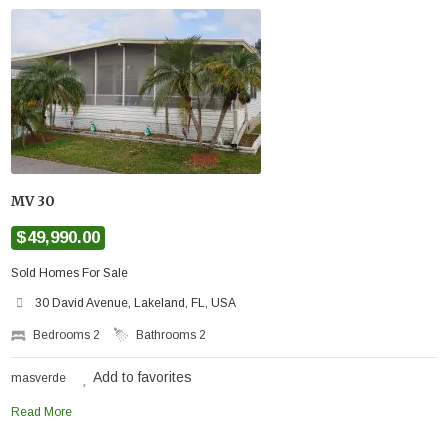
MV 30
$49,990.00
Sold Homes For Sale
30 David Avenue, Lakeland, FL, USA
Bedrooms
2
Bathrooms
2
Add to favorites
masverde
Read More