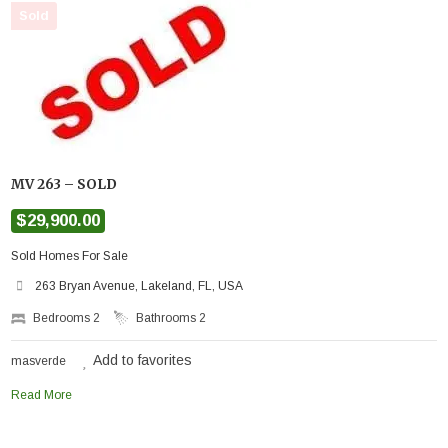
Sold
MV 263 – SOLD
$29,900.00
Sold Homes For Sale
263 Bryan Avenue, Lakeland, FL, USA
Bedrooms
2
Bathrooms
2
Add to favorites
masverde
Read More