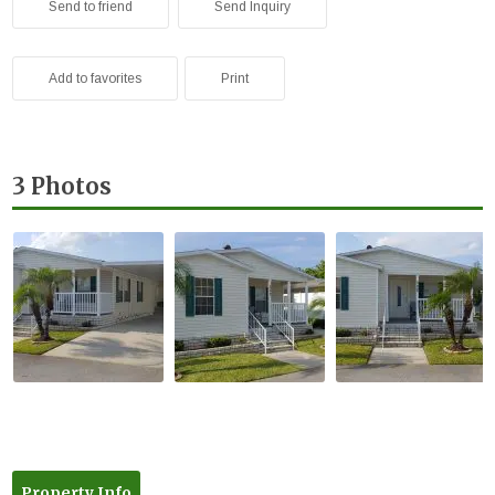
Send to friend
Send Inquiry
Add to favorites
Print
3 Photos
Property Info