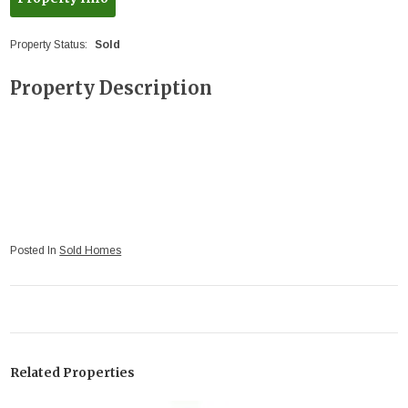
Property Status:
Sold
Property Description
Posted In
Sold Homes
Related Properties