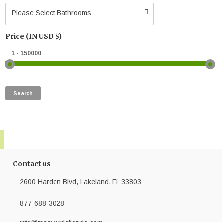
Please Select Bathrooms
Price (IN USD $)
Contact us
2600 Harden Blvd, Lakeland, FL 33803
877-688-3028