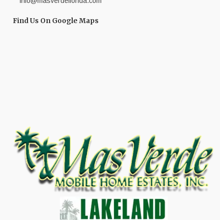
info@masverdeflorida.com
Find Us On Google Maps