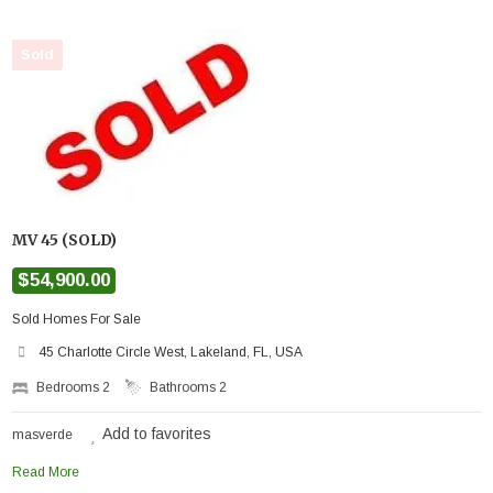
Sold
MV 45 (SOLD)
$54,900.00
Sold Homes For Sale
45 Charlotte Circle West, Lakeland, FL, USA
Bedrooms
2
Bathrooms
2
Add to favorites
masverde
Read More