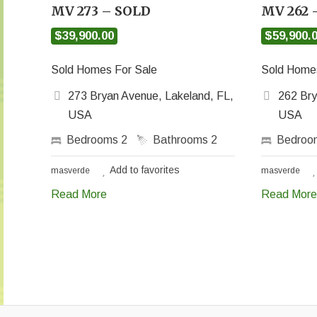
MV 273 – SOLD
MV 262 
$39,900.00
$59,900.
Sold Homes For Sale
Sold Homes
273 Bryan Avenue, Lakeland, FL,
262 Bry
USA
USA
Bedrooms
2
Bathrooms
2
Bedro
Add to favorites
masverde
masverde
Read More
Read More