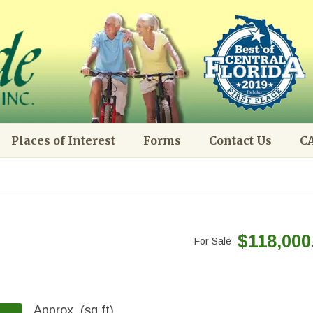
Places of Interest
Forms
Contact Us
CA
$118,000
For Sale
Approx. (sq.ft)