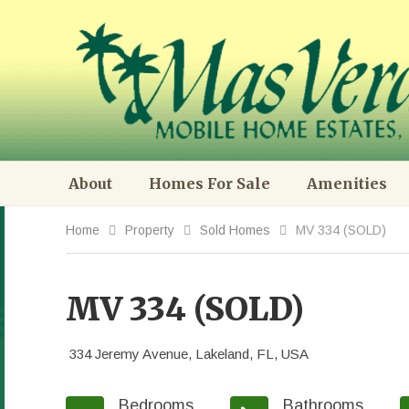
About
Homes For Sale
Amenities
Home
Property
Sold Homes
MV 334 (SOLD)
MV 334 (SOLD)
334 Jeremy Avenue, Lakeland, FL, USA
Bedrooms
Bathrooms