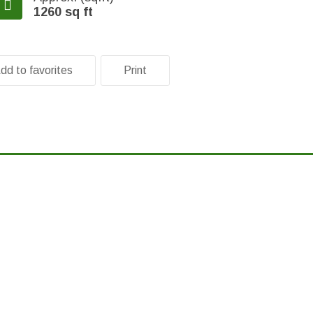
1260 sq ft
dd to favorites
Print