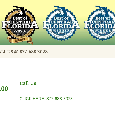
LL US @ 877-688-3028
Call Us
.00
CLICK HERE: 877-688-3028