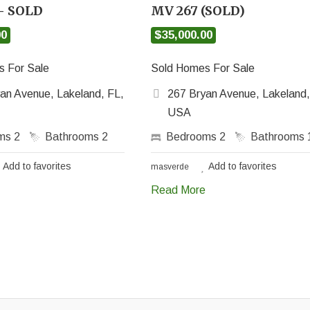
– SOLD
MV 267 (SOLD)
00
$35,000.00
 For Sale
Sold Homes For Sale
an Avenue, Lakeland, FL,
267 Bryan Avenue, Lakeland,
USA
oms
2
Bathrooms
2
Bedrooms
2
Bathrooms
Add to favorites
Add to favorites
masverde
Read More