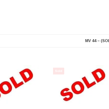
MV 44 – (SO
Sold