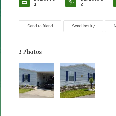
3
2
Send to friend
Send Inquiry
A
2 Photos