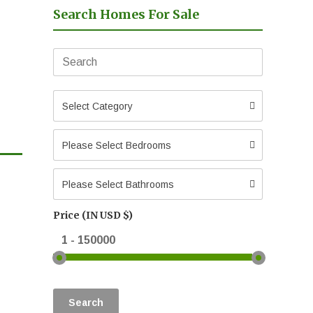
Search Homes For Sale
Select Category
Please Select Bedrooms
Please Select Bathrooms
Price (IN USD $)