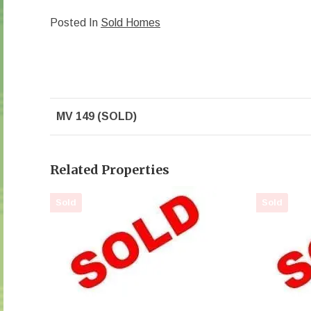
Posted In
Sold Homes
MV 149 (SOLD)
Related Properties
Sold
Sold