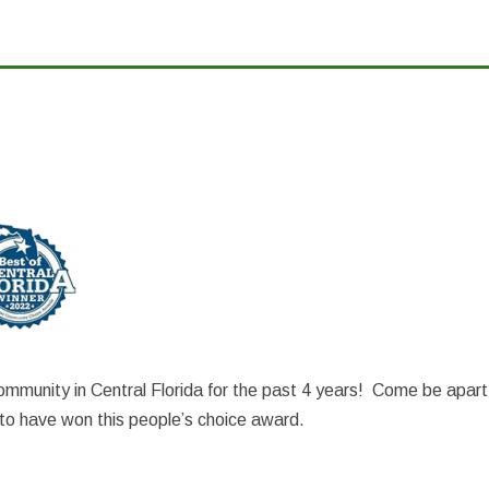
mmunity in Central Florida for the past 4 years! Come be apart
o have won this people’s choice award.