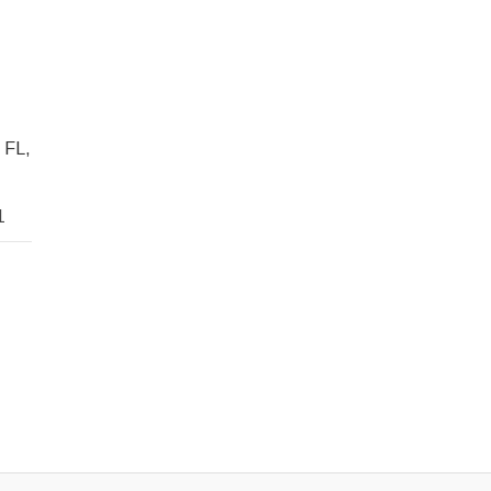
 FL,
1