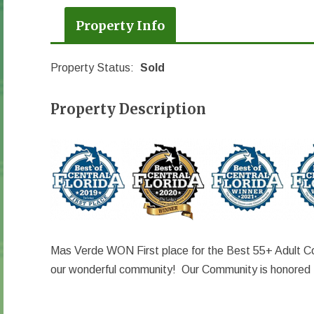
Property Info
Property Status:
Sold
Property Description
Mas Verde WON First place for the Best 55+ Adult Co
our wonderful community! Our Community is honored t