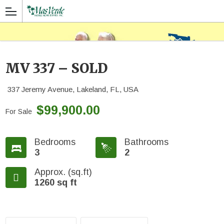
MV 337 – SOLD
337 Jeremy Avenue, Lakeland, FL, USA
$99,900.00
For Sale
Bedrooms
Bathrooms
3
2
Approx. (sq.ft)
1260 sq ft