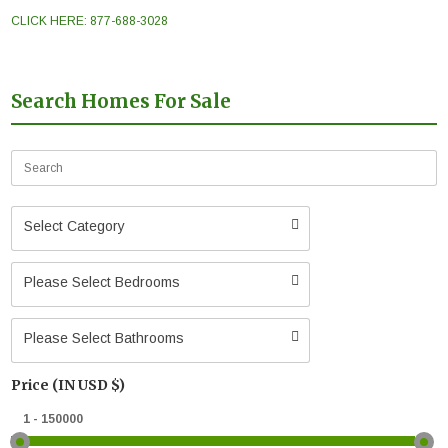
CLICK HERE: 877-688-3028
Search Homes For Sale
Select Category
Please Select Bedrooms
Please Select Bathrooms
Price (IN USD $)