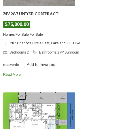
MV 287 UNDER CONTRACT
$75,000.00
Homes For Sale For Sale
287 Charlotte Circle East, Lakeland, FL, USA
Bedrooms
2
Bathrooms
2 w/ Sunroom
Add to favorites
masverde
Read More