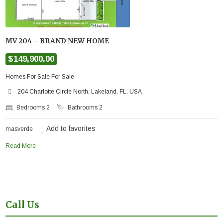
MV 204 – BRAND NEW HOME
$149,900.00
Homes For Sale For Sale
204 Charlotte Circle North, Lakeland, FL, USA
Bedrooms
2
Bathrooms
2
Add to favorites
masverde
Read More
Call Us