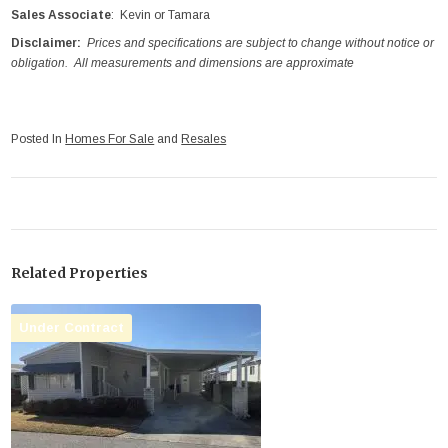
Sales Associate
: Kevin or Tamara
Disclaimer:
Prices and specifications are subject to change without notice or
obligation. All measurements and dimensions are approximate
Posted In
Homes For Sale
and
Resales
Related Properties
Under Contract