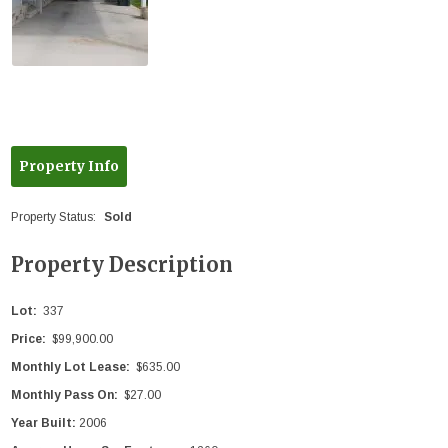
Property Info
Property Status:
Sold
Property Description
Lot:
337
Price:
$99,900.00
Monthly Lot Lease:
$635.00
Monthly Pass On:
$27.00
Year Built:
2006