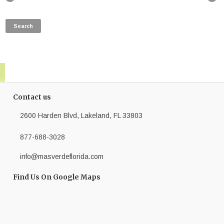
Contact us
2600 Harden Blvd, Lakeland, FL 33803
877-688-3028
info@masverdeflorida.com
Find Us On Google Maps