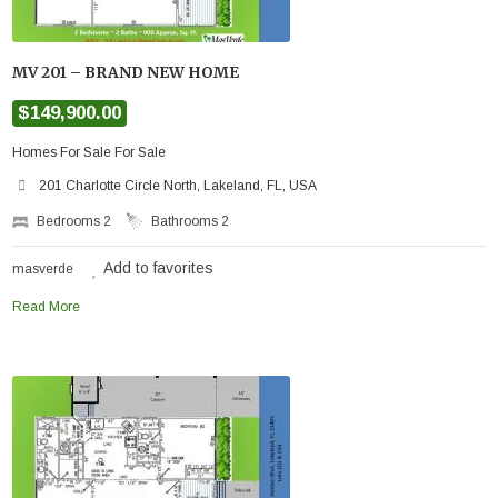
MV 201 – BRAND NEW HOME
$149,900.00
Homes For Sale For Sale
201 Charlotte Circle North, Lakeland, FL, USA
Bedrooms
2
Bathrooms
2
Add to favorites
masverde
Read More