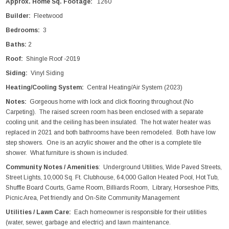
Approx. Home Sq. Footage:
1260
Builder:
Fleetwood
Bedrooms:
3
Baths:
2
Roof:
Shingle Roof -2019
Siding:
Vinyl Siding
Heating/Cooling System:
Central Heating/Air System (2023)
Notes:
Gorgeous home with lock and click flooring throughout (No
Carpeting). The raised screen room has been enclosed with a separate
cooling unit. and the ceiling has been insulated. The hot water heater was
replaced in 2021 and both bathrooms have been remodeled. Both have low
step showers. One is an acrylic shower and the other is a complete tile
shower. What furniture is shown is included.
Community Notes / Amenities
: Underground Utilities, Wide Paved Streets,
Street Lights, 10,000 Sq. Ft. Clubhouse, 64,000 Gallon Heated Pool, Hot Tub,
Shuffle Board Courts, Game Room, Billiards Room, Library, Horseshoe Pitts,
Picnic Area, Pet friendly and On-Site Community Management
Utilities / Lawn Care:
Each homeowner is responsible for their utilities
(water, sewer, garbage and electric) and lawn maintenance.