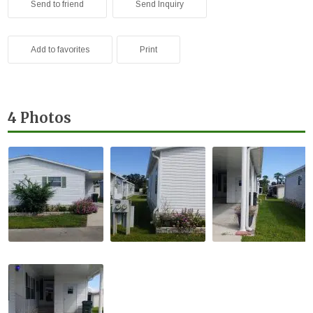
Send to friend
Send Inquiry
Add to favorites
Print
4 Photos